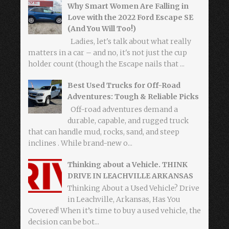
Why Smart Women Are Falling in
Love with the 2022 Ford Escape SE
(And You Will Too!)
Ladies, let's talk about what really
matters in a car – and no, it's not just the cup
holder count (though the Escape nails that ...
Best Used Trucks for Off-Road
Adventures: Tough & Reliable Picks
Off-road adventures demand a
durable, capable, and rugged truck
that can handle mud, rocks, sand, and steep
inclines . While brand-new o...
Thinking about a Vehicle. THINK
DRIVE IN LEACHVILLE ARKANSAS
Thinking About a Used Vehicle? Drive
in Leachville, Arkansas, Has You
Covered! When it’s time to buy a used vehicle, the
decision can be bot...