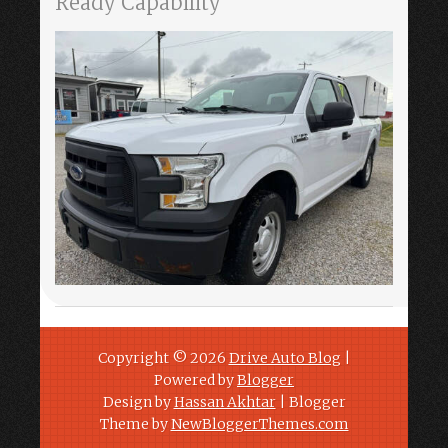
Ready Capability
Copyright ©
2026
Drive Auto Blog
|
Powered by
Blogger
Design by
Hassan Akhtar
| Blogger
Theme by
NewBloggerThemes.com