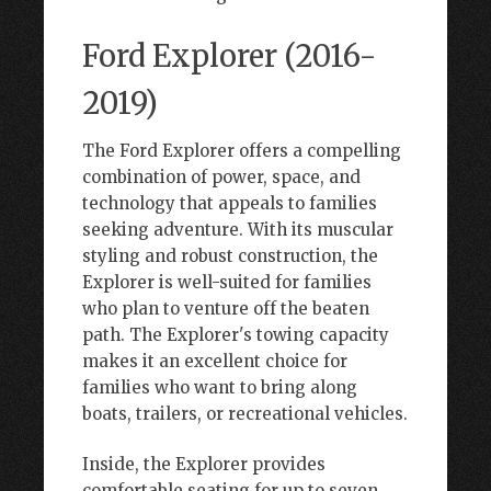
Ford Explorer (2016-
2019)
The Ford Explorer offers a compelling
combination of power, space, and
technology that appeals to families
seeking adventure. With its muscular
styling and robust construction, the
Explorer is well-suited for families
who plan to venture off the beaten
path. The Explorer's towing capacity
makes it an excellent choice for
families who want to bring along
boats, trailers, or recreational vehicles.
Inside, the Explorer provides
comfortable seating for up to seven