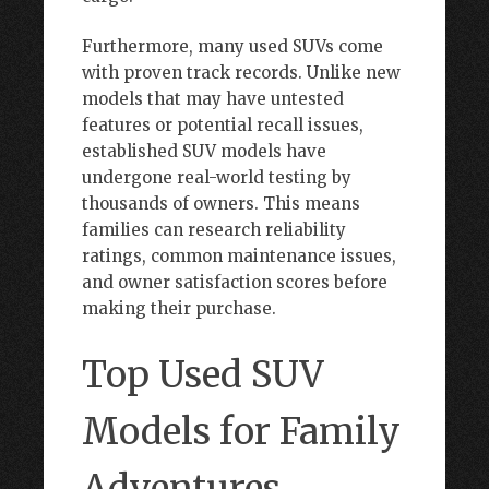
Furthermore, many used SUVs come
with proven track records. Unlike new
models that may have untested
features or potential recall issues,
established SUV models have
undergone real-world testing by
thousands of owners. This means
families can research reliability
ratings, common maintenance issues,
and owner satisfaction scores before
making their purchase.
Top Used SUV
Models for Family
Adventures