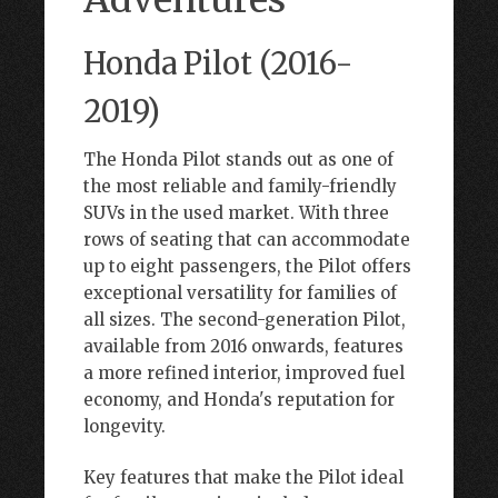
Honda Pilot (2016-
2019)
The Honda Pilot stands out as one of
the most reliable and family-friendly
SUVs in the used market. With three
rows of seating that can accommodate
up to eight passengers, the Pilot offers
exceptional versatility for families of
all sizes. The second-generation Pilot,
available from 2016 onwards, features
a more refined interior, improved fuel
economy, and Honda's reputation for
longevity.
Key features that make the Pilot ideal