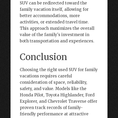
SUV can be redirected toward the
family vacation itself, allowing for
better accommodations, more
activities, or extended travel time.
This approach maximizes the overall
value of the family's investment in
both transportation and experiences.
Conclusion
Choosing the right used SUV for family
vacations requires careful
consideration of space, reliability,
safety, and value. Models like the
Honda Pilot, Toyota Highlander, Ford
Explorer, and Chevrolet Traverse offer
proven track records of family-
friendly performance at attractive