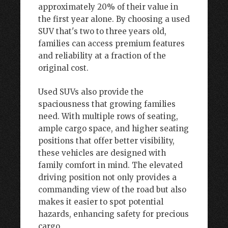
approximately 20% of their value in
the first year alone. By choosing a used
SUV that's two to three years old,
families can access premium features
and reliability at a fraction of the
original cost.
Used SUVs also provide the
spaciousness that growing families
need. With multiple rows of seating,
ample cargo space, and higher seating
positions that offer better visibility,
these vehicles are designed with
family comfort in mind. The elevated
driving position not only provides a
commanding view of the road but also
makes it easier to spot potential
hazards, enhancing safety for precious
cargo.