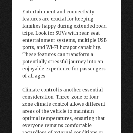
Entertainment and connectivity
features are crucial for keeping
families happy during extended road
trips. Look for SUVs with rear-seat
entertainment systems, multiple USB
ports, and Wi-Fi hotspot capability.
These features can transform a
potentially stressful journey into an
enjoyable experience for passengers
of all ages.
Climate control is another essential
consideration. Three-zone or four-
zone climate control allows different
areas of the vehicle to maintain
optimal temperatures, ensuring that
everyone remains comfortable
regardless of external conditions or