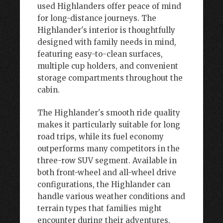
used Highlanders offer peace of mind
for long-distance journeys. The
Highlander's interior is thoughtfully
designed with family needs in mind,
featuring easy-to-clean surfaces,
multiple cup holders, and convenient
storage compartments throughout the
cabin.
The Highlander's smooth ride quality
makes it particularly suitable for long
road trips, while its fuel economy
outperforms many competitors in the
three-row SUV segment. Available in
both front-wheel and all-wheel drive
configurations, the Highlander can
handle various weather conditions and
terrain types that families might
encounter during their adventures.