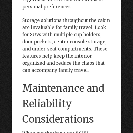
personal preferences.
Storage solutions throughout the cabin
are invaluable for family travel. Look
for SUVs with multiple cup holders,
door pockets, center console storage,
and under-seat compartments. These
features help keep the interior
organized and reduce the chaos that
can accompany family travel.
Maintenance and
Reliability
Considerations