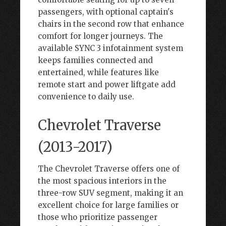
passengers, with optional captain's
chairs in the second row that enhance
comfort for longer journeys. The
available SYNC 3 infotainment system
keeps families connected and
entertained, while features like
remote start and power liftgate add
convenience to daily use.
Chevrolet Traverse
(2013-2017)
The Chevrolet Traverse offers one of
the most spacious interiors in the
three-row SUV segment, making it an
excellent choice for large families or
those who prioritize passenger