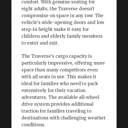
comfort. With genuine seating for
eight adults, the Traverse doesn't
compromise on space in any row. The
vehicle's wide-opening doors and low
step-in height make it easy for
children and elderly family members
to enter and exit.
The Traverse's cargo capacity is
particularly impressive, offering more
space than many competitors even
with all seats in use. This makes it
ideal for families who need to pack
extensively for their vacation
adventures. The available all-wheel
drive system provides additional
traction for families traveling to
destinations with challenging weather
conditions.