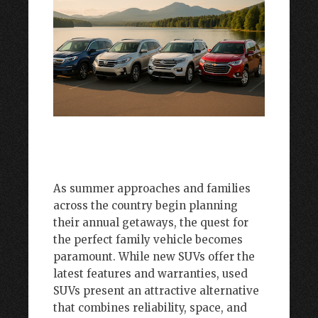
As summer approaches and families
across the country begin planning
their annual getaways, the quest for
the perfect family vehicle becomes
paramount. While new SUVs offer the
latest features and warranties, used
SUVs present an attractive alternative
that combines reliability, space, and