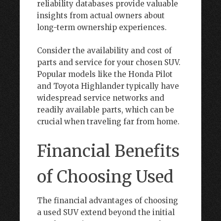
reliability databases provide valuable
insights from actual owners about
long-term ownership experiences.
Consider the availability and cost of
parts and service for your chosen SUV.
Popular models like the Honda Pilot
and Toyota Highlander typically have
widespread service networks and
readily available parts, which can be
crucial when traveling far from home.
Financial Benefits
of Choosing Used
The financial advantages of choosing
a used SUV extend beyond the initial