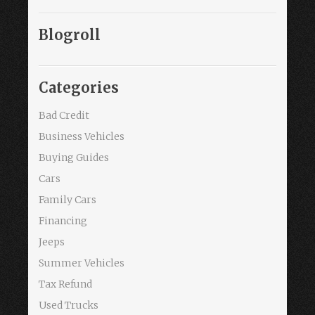
Blogroll
Categories
Bad Credit
Business Vehicles
Buying Guides
Cars
Family Cars
Financing
Jeeps
Summer Vehicles
Tax Refund
Used Trucks