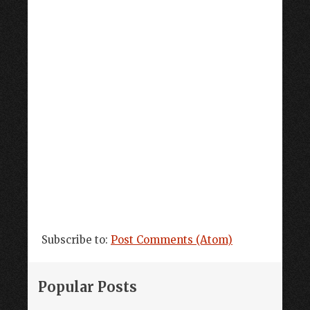
Subscribe to:
Post Comments (Atom)
Popular Posts