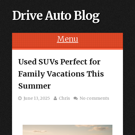
Drive Auto Blog
Menu
Skip to content
Used SUVs Perfect for
Family Vacations This
Summer
June 13, 2025
Chris
No comments