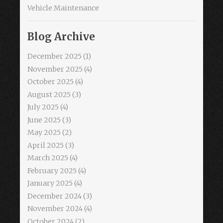
Vehicle Maintenance
Blog Archive
December 2025
(1)
November 2025
(4)
October 2025
(4)
August 2025
(3)
July 2025
(4)
June 2025
(3)
May 2025
(2)
April 2025
(3)
March 2025
(4)
February 2025
(4)
January 2025
(4)
December 2024
(3)
November 2024
(4)
October 2024
(2)