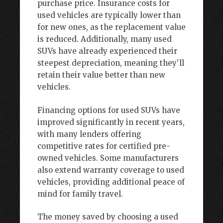
purchase price. Insurance costs for
used vehicles are typically lower than
for new ones, as the replacement value
is reduced. Additionally, many used
SUVs have already experienced their
steepest depreciation, meaning they'll
retain their value better than new
vehicles.
Financing options for used SUVs have
improved significantly in recent years,
with many lenders offering
competitive rates for certified pre-
owned vehicles. Some manufacturers
also extend warranty coverage to used
vehicles, providing additional peace of
mind for family travel.
The money saved by choosing a used