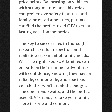
price points. By focusing on vehicles
with strong maintenance histories,
comprehensive safety features, and
family-oriented amenities, parents
can find the perfect used SUV to create
lasting vacation memories.
The key to success lies in thorough
research, careful inspection, and
realistic assessment of family needs.
With the right used SUV, families can
embark on their summer adventures
with confidence, knowing they have a
reliable, comfortable, and spacious
vehicle that won't break the budget.
The open road awaits, and the perfect
used SUV is ready to take your family
there in style and comfort.