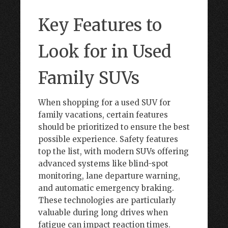
Key Features to
Look for in Used
Family SUVs
When shopping for a used SUV for
family vacations, certain features
should be prioritized to ensure the best
possible experience. Safety features
top the list, with modern SUVs offering
advanced systems like blind-spot
monitoring, lane departure warning,
and automatic emergency braking.
These technologies are particularly
valuable during long drives when
fatigue can impact reaction times.