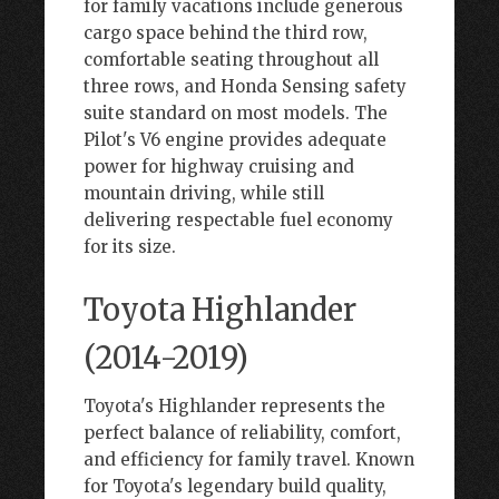
for family vacations include generous
cargo space behind the third row,
comfortable seating throughout all
three rows, and Honda Sensing safety
suite standard on most models. The
Pilot's V6 engine provides adequate
power for highway cruising and
mountain driving, while still
delivering respectable fuel economy
for its size.
Toyota Highlander
(2014-2019)
Toyota's Highlander represents the
perfect balance of reliability, comfort,
and efficiency for family travel. Known
for Toyota's legendary build quality,