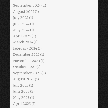
September 2024
(2)
August 2024
(1)
July 2024
(1)
June 2024
(1)
May 2024
(1)
April 2024
(2)
March 2024
(1)
February 2024
(1)
December 2023
(1)
November 2023
(1)
October 2023
(4)
September 2023
(3)
August 2023
(4)
July 2023
(1)
June 2023
(2)
May 2023
(1)
April 2023
(1)