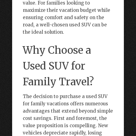
value. For families looking to
maximize their vacation budget while
ensuring comfort and safety on the
road, a well-chosen used SUV can be
the ideal solution.
Why Choose a
Used SUV for
Family Travel?
The decision to purchase a used SUV
for family vacations offers numerous
advantages that extend beyond simple
cost savings. First and foremost, the
value proposition is compelling. New
vehicles depreciate rapidly, losing