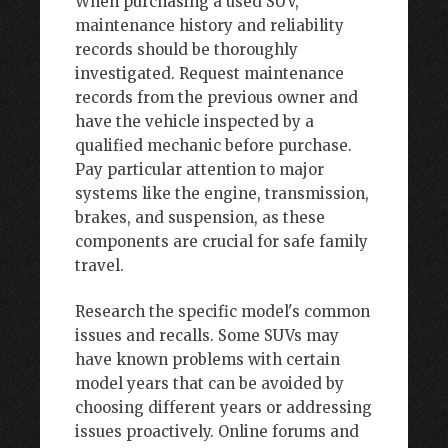
When purchasing a used SUV,
maintenance history and reliability
records should be thoroughly
investigated. Request maintenance
records from the previous owner and
have the vehicle inspected by a
qualified mechanic before purchase.
Pay particular attention to major
systems like the engine, transmission,
brakes, and suspension, as these
components are crucial for safe family
travel.
Research the specific model's common
issues and recalls. Some SUVs may
have known problems with certain
model years that can be avoided by
choosing different years or addressing
issues proactively. Online forums and