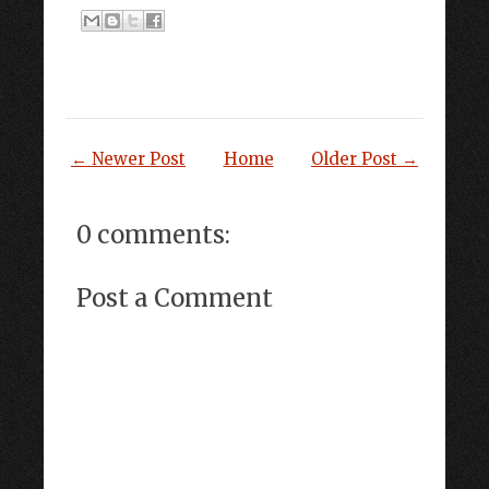
← Newer Post
Home
Older Post →
0 comments:
Post a Comment