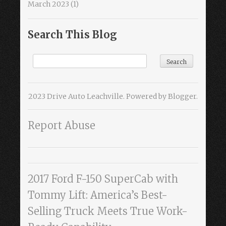
March 2023
(1)
Search This Blog
2023 Drive Auto Leachville. Powered by
Blogger
.
Report Abuse
2017 Ford F-150 SuperCab with
Tommy Lift: America’s Best-
Selling Truck Meets True Work-